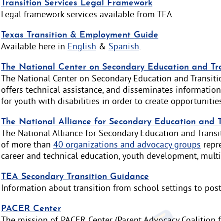
Transition Services Legal Framework
Legal framework services available from TEA.
Texas Transition & Employment Guide
Available here in
English
&
Spanish
.
The National Center on Secondary Education and Tr
The National Center on Secondary Education and Transiti
offers technical assistance, and disseminates information
for youth with disabilities in order to create opportunitie
The National Alliance for Secondary Education and 
The National Alliance for Secondary Education and Transit
of more than
40 organizations and advocacy groups
repre
career and technical education, youth development, multic
TEA Secondary Transition Guidance
Information about transition from school settings to post
PACER Center
The mission of PACER Center (Parent Advocacy Coalition f