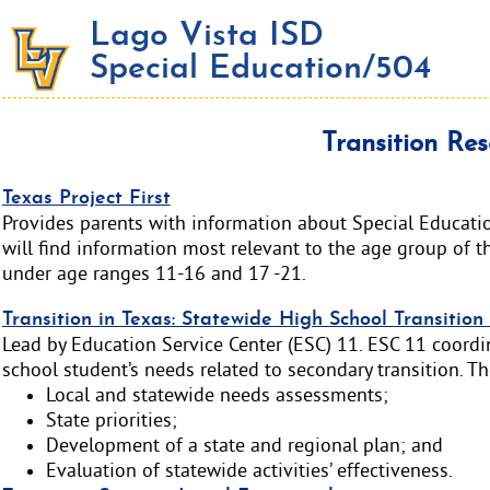
Lago Vista ISD
Special Education/504
Transition Res
Texas Project First
Provides parents with information about Special Educatio
will find information most relevant to the age group of th
under age ranges 11-16 and 17 -21.
Transition in Texas: Statewide High School Transitio
Lead by Education Service Center (ESC) 11. ESC 11 coordin
school student’s needs related to secondary transition. The
Local and statewide needs assessments;
State priorities;
Development of a state and regional plan; and
Evaluation of statewide activities’ effectiveness.