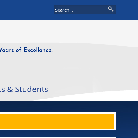
Years of Excellence!
ts & Students