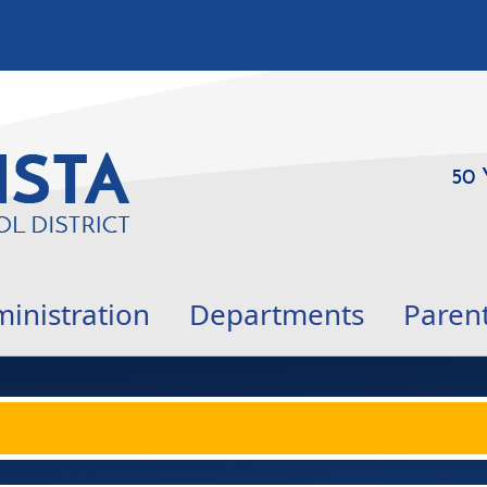
50 
inistration
Departments
Paren