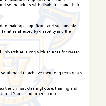
and young adults with disabilities and their
.
ed to making a significant and sustainable
d families affected by disability and the
universities, along with sources for career
 youth need to achieve their long term goals.
 as the primary clearinghouse, training and
United States and other countries.