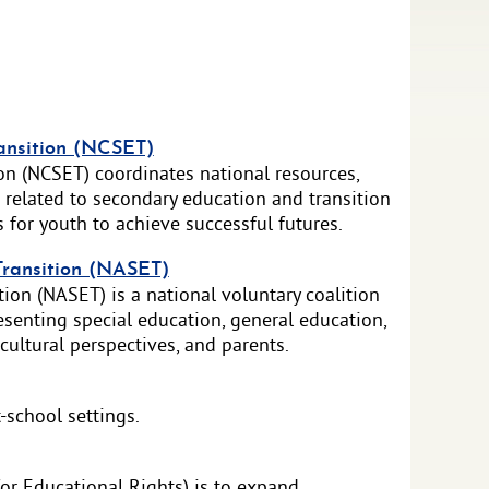
ansition (NCSET)
on (NCSET) coordinates national resources,
 related to secondary education and transition
s for youth to achieve successful futures.
Transition (NASET)
ion (NASET) is a national voluntary coalition
senting special education, general education,
ultural perspectives, and parents.
-school settings.
or Educational Rights) is to expand