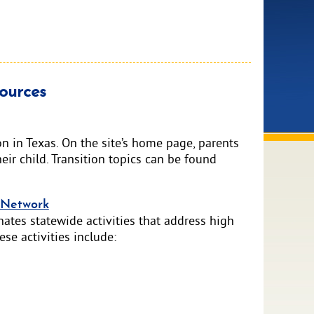
ources
n in Texas. On the site’s home page, parents
eir child. Transition topics can be found
n Network
ates statewide activities that address high
se activities include: