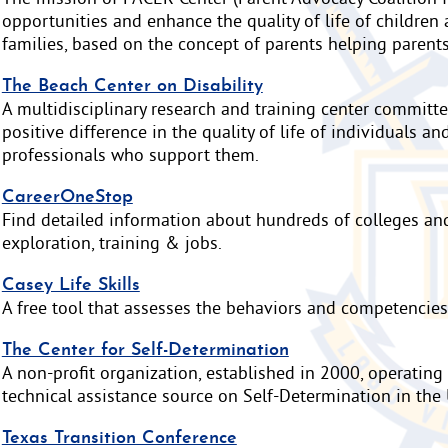
opportunities and enhance the quality of life of children 
families, based on the concept of parents helping parents
The Beach Center on Disability
A multidisciplinary research and training center committ
positive difference in the quality of life of individuals an
professionals who support them.
CareerOneStop
Find detailed information about hundreds of colleges and 
exploration, training & jobs.
Casey Life Skills
A free tool that assesses the behaviors and competencies
The Center for Self-Determination
A non-profit organization, established in 2000, operating
technical assistance source on Self-Determination in the 
Texas Transition Conference