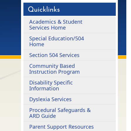
Quicklinks
Academics & Student
Services Home
Special Education/504
Home
Section 504 Services
Community Based
Instruction Program
Disability Specific
Information
Dyslexia Services
Procedural Safeguards &
ARD Guide
Parent Support Resources