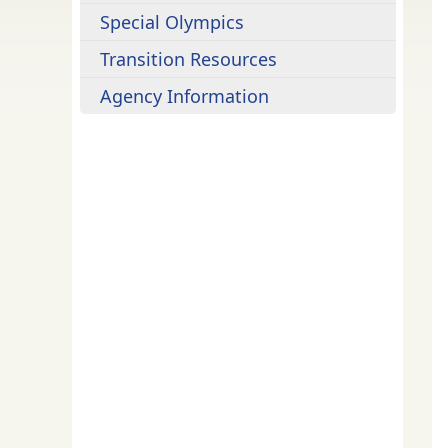
Special Olympics
Transition Resources
Agency Information