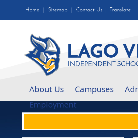
Home
|
Sitemap
|
Contact Us
|
Translate
About Us
Campuses
Adm
Employment