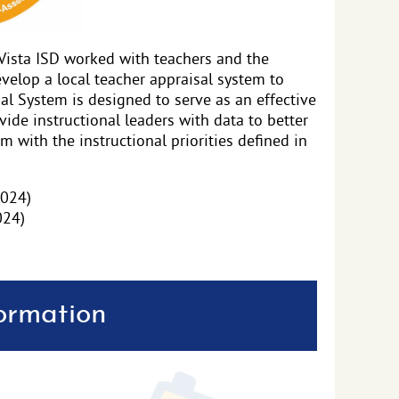
Vista ISD worked with teachers and the
velop a local teacher appraisal system to
l System is designed to serve as an effective
vide instructional leaders with data to better
m with the instructional priorities defined in
2024)
024)
formation