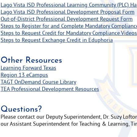
Lago Vista ISD Professional Learning Community (PLC) H
Lago Vista ISD Professional Development Proposal Form
Out-of-District Professional Development Request Form
Steps to Register for and Complete Mandatory Complianc
Steps to Request Credit for Mandatory Compliance Videos
Steps to Request Exchange Credit in Eduphoria
Other Resources
Learning Forward Texas
Region 13 eCampus
TAGT OnDemand Course Library
TEA Professional Development Resources
Questions?
Please contact our Deputy Superintendent, Dr. Suzy Lofton
our Assistant Superintendent for Teaching & Learning, Ti