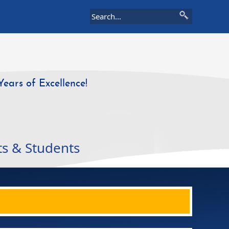
Years of Excellence!
ts & Students