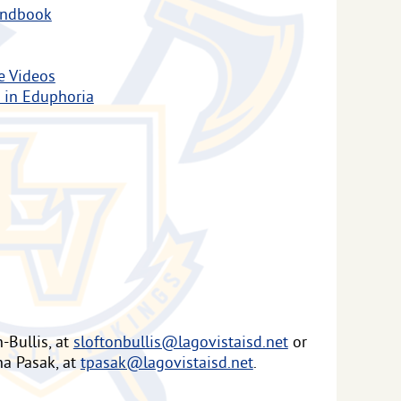
andbook
e Videos
 in Eduphoria
-Bullis, at
sloftonbullis@lagovistaisd.net
or
na Pasak, at
tpasak@lagovistaisd.net
.