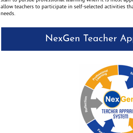
staff to pursue professional learning when it is most ap
allow teachers to participate in self-selected activities th
needs.
NexGen Teacher App