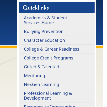
Quicklinks
Academics & Student
Services Home
Bullying Prevention
Character Education
College & Career Readiness
College Credit Programs
Gifted & Talented
Mentoring
NexGen Learning
Professional Learning &
Development
Response to Intervention