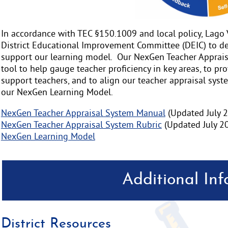
In accordance with TEC §150.1009 and local policy, Lago 
District Educational Improvement Committee (DEIC) to de
support our learning model. Our NexGen Teacher Appraisa
tool to help gauge teacher proficiency in key areas, to pro
support teachers, and to align our teacher appraisal syste
our NexGen Learning Model.
NexGen Teacher Appraisal System Manual
(Updated July 
NexGen Teacher Appraisal System Rubric
(Updated July 2
NexGen Learning Model
Additional In
District Resources