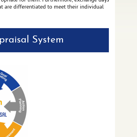
propriate for them. Furthermore, exchange days
at are differentiated to meet their individual
raisal System