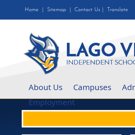
Home
|
Sitemap
|
Contact Us
|
Translate
About Us
Campuses
Adm
Employment