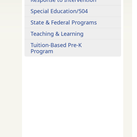
Special Education/504
State & Federal Programs
Teaching & Learning
Tuition-Based Pre-K
Program