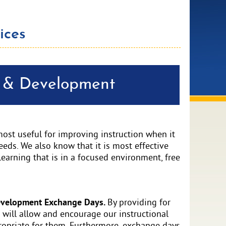
ices
g & Development
most useful for improving instruction when it
eeds. We also know that it is most effective
learning that is in a focused environment, free
Development Exchange Days.
By providing for
will allow and encourage our instructional