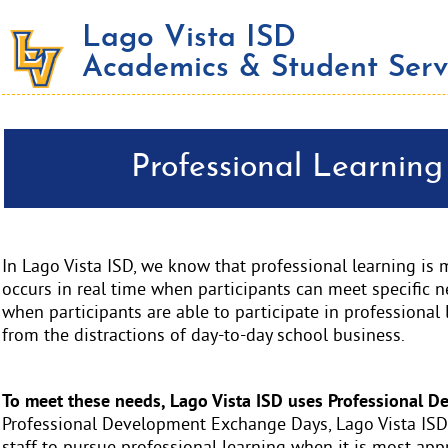
Lago Vista ISD
Academics & Student Serv
Professional Learnin
In Lago Vista ISD, we know that professional learning is 
occurs in real time when participants can meet specific n
when participants are able to participate in professional 
from the distractions of day-to-day school business.
To meet these needs, Lago Vista ISD uses Professional 
Professional Development Exchange Days, Lago Vista ISD 