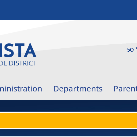
50 
inistration
Departments
Paren