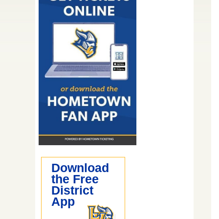
Download
the Free
District
App