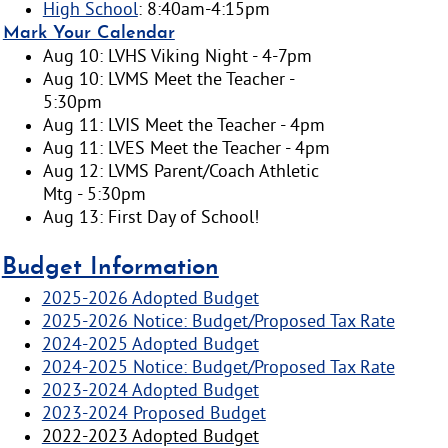
High School
: 8:40am-4:15pm
Mark Your Calendar
Aug 10: LVHS Viking Night - 4-7pm
Aug 10: LVMS Meet the Teacher -
5:30pm
Aug 11: LVIS Meet the Teacher - 4pm
Aug 11: LVES Meet the Teacher - 4pm
Aug 12: LVMS Parent/Coach Athletic
Mtg - 5:30pm
Aug 13: First Day of School!
Budget Information
2025-2026 Adopted Budget
2025-2026 Notice: Budget/Proposed Tax Rate
2024-2025 Adopted Budget
2024-2025 Notice: Budget/Proposed Tax Rate
2023-2024 Adopted Budget
2023-2024 Proposed Budget
2022-2023 Adopted Budget