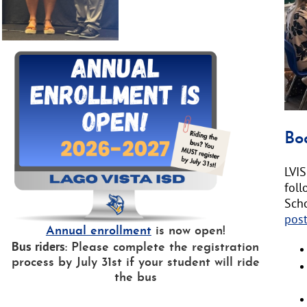
text
will
be
ann
here
Bo
LVIS
fol
Sch
pos
Annual enrollment
is now open!
Bus riders
: Please complete the registration
process by July 31st if your student will ride
the bus