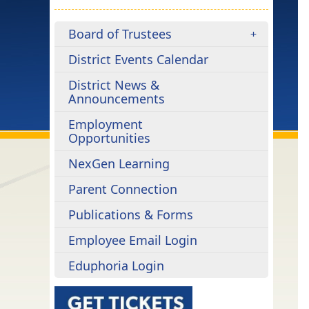
Board of Trustees
District Events Calendar
District News &
Announcements
Employment
Opportunities
NexGen Learning
Parent Connection
Publications & Forms
Employee Email Login
Eduphoria Login