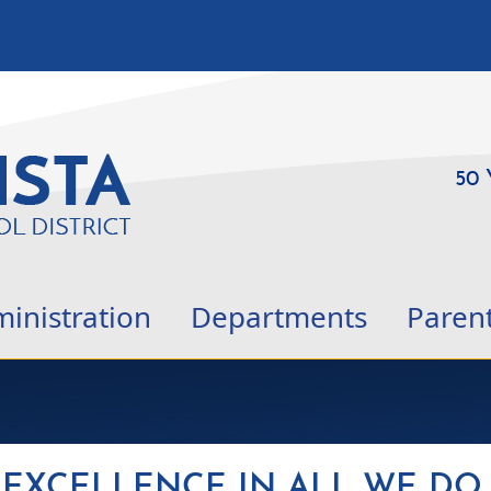
50 
inistration
Departments
Paren
EXCELLENCE IN ALL WE DO