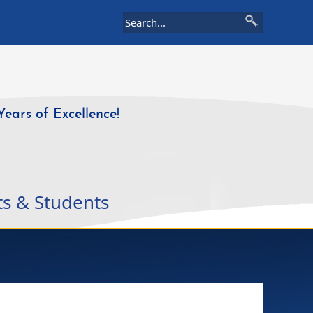
Years of Excellence!
ts & Students