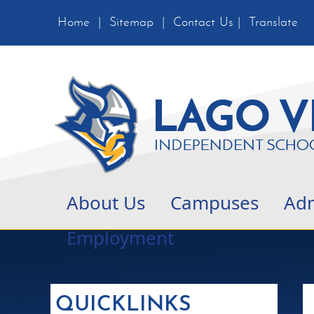
Home
|
Sitemap
|
Contact Us
|
Translate
About Us
Campuses
Adm
Employment
QUICKLINKS