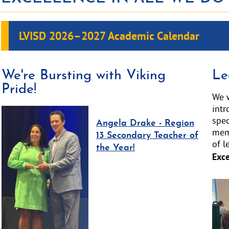
LVISD 2026–2027
Academic Calendar
We're Bursting with Viking
Le
Pride!
We w
int
spec
Angela Drake - Region
memb
13 Secondary Teacher of
of l
the Year!
Exce
Acti
slid
ima
alt