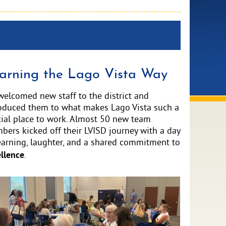
arning the Lago Vista Way
elcomed new staff to the district and
roduced them to what makes Lago Vista such a
ial place to work. Almost 50 new team
ers kicked off their LVISD journey with a day
earning, laughter, and a shared commitment to
llence
.
ve
e
ge