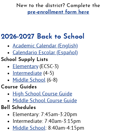
New to the district? Complete the
pre-enrollment form here
2026-2027 Back to School
Academic Calendar (English)
Calendario Escolar (Español)
School Supply Lists
Elementary
(ECSC-3)
Intermediate
(4-5)
Middle School
(6-8)
Course Guides
High School Course Guide
Middle School Course Guide
Bell Schedules
Elementary: 7:45am-3:20pm
Intermediate: 7:40am-3:15pm
Middle School
: 8:40am-4:15pm