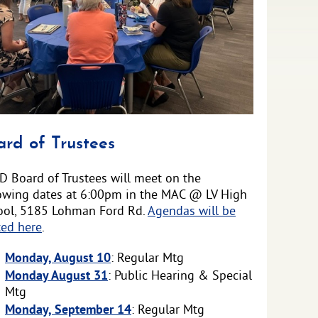
ounced
ard of Trustees
D Board of Trustees will meet on the
lowing dates at 6:00pm in the MAC @ LV High
ool, 5185 Lohman Ford Rd.
Agendas will be
ted here
.
Monday, August 10
: Regular Mtg
Monday August 31
: Public Hearing & Special
Mtg
Monday, September 14
: Regular Mtg