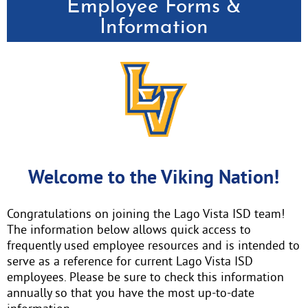
Employee Forms &
Information
Welcome to the Viking Nation!
Congratulations on joining the Lago Vista ISD team!
The information below allows quick access to
frequently used employee resources and is intended to
serve as a reference for current Lago Vista ISD
employees. Please be sure to check this information
annually so that you have the most up-to-date