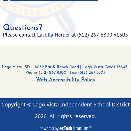
Questions?
Please contact
Lacolla Harper
at (512) 267-8300 x1505
Lago Vista ISD | 8039 Bar-K Ranch Road
|
Lago Vista, Texas 78645 |
Phone: (512) 267-8300
| Fax: (512) 267-8304
Web Accessibility Policy
Copyright © Lago Vista Independent School District
2026
. All rights reserved.
ezTask
Titanium
powered by
TM