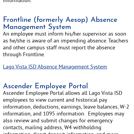
information.
Frontline (formerly Aesop) Absence
Management System
An employee must inform his/her supervisor as soon
as he/she is aware of an impending absence. Teachers
and other campus staff must report the absence
through Frontline.
Lago Vista ISD Absence Management System
Ascender Employee Portal
Ascender Employee Portal allows all Lago Vista ISD
employees to view current and historical pay
information, deductions, earnings, leave balances, W-2
information, and 1095 information. Employees may
also review and submit changes for emergency
contacts, mailing address, W4 withholding