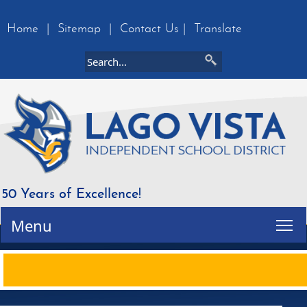
Home
|
Sitemap
|
Contact Us
|
Translate
50 Years of Excellence!
Tog
Menu