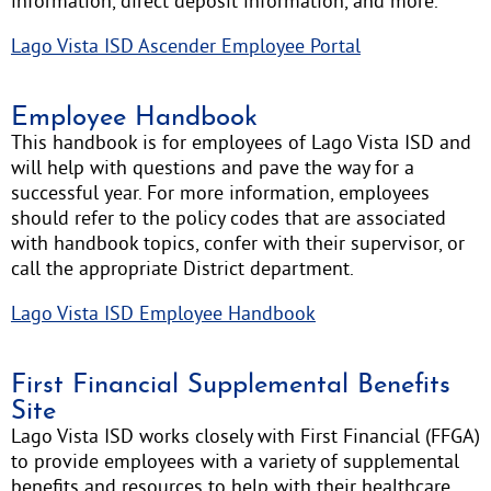
information, direct deposit information, and more.
Lago Vista ISD Ascender Employee Portal
Employee Handbook
This handbook is for employees of Lago Vista ISD and
will help with questions and pave the way for a
successful year. For more information, employees
should refer to the policy codes that are associated
with handbook topics, confer with their supervisor, or
call the appropriate District department.
Lago Vista ISD Employee Handbook
First Financial Supplemental Benefits
Site
Lago Vista ISD works closely with First Financial (FFGA)
to provide employees with a variety of supplemental
benefits and resources to help with their healthcare