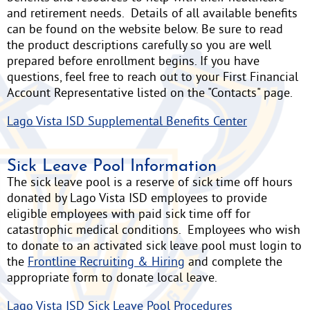
and retirement needs. Details of all available benefits
can be found on the website below. Be sure to read
the product descriptions carefully so you are well
prepared before enrollment begins. If you have
questions, feel free to reach out to your First Financial
Account Representative listed on the "Contacts" page.
Lago Vista ISD Supplemental Benefits Center
Sick Leave Pool Information
The sick leave pool is a reserve of sick time off hours
donated by Lago Vista ISD employees to provide
eligible employees with paid sick time off for
catastrophic medical conditions. Employees who wish
to donate to an activated sick leave pool must login to
the
Frontline Recruiting & Hiring
and complete the
appropriate form to donate local leave.
Lago Vista ISD Sick Leave Pool Procedures