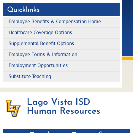
Quicklinks
Employee Benefits & Compensation Home
Healthcare Coverage Options
Supplemental Benefit Options
Employee Forms & Information
Employment Opportunities
Substitute Teaching
Lago Vista ISD
Human Resources