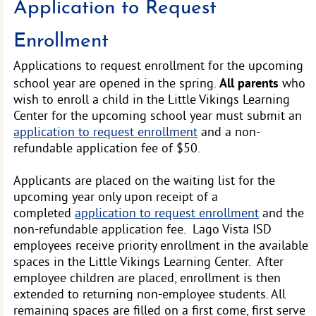
Application to Request
Enrollment
Applications to request enrollment for the upcoming
All parents
school year are opened in the spring.
who
wish to enroll a child in the Little Vikings Learning
Center for the upcoming school year must submit an
application to request enrollment
and a non-
refundable application fee of $50.
Applicants are placed on the waiting list for the
upcoming year only upon receipt of a
completed
application to request enrollment
and the
non-refundable application fee. Lago Vista ISD
employees receive priority enrollment in the available
spaces in the Little Vikings Learning Center. After
employee children are placed, enrollment is then
extended to returning non-employee students. All
remaining spaces are filled on a first come, first serve