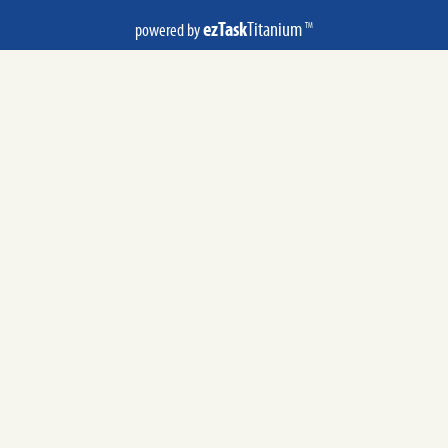
ezTask
Titanium
powered by
TM