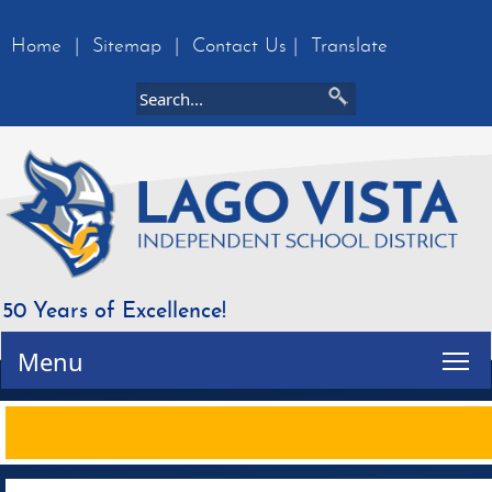
Home
|
Sitemap
|
Contact Us
|
Translate
50 Years of Excellence!
Tog
Menu