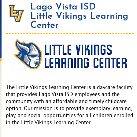
Lago Vista ISD
Little Vikings Learning
Center
The Little Vikings Learning Center is a daycare facility
that provides Lago Vista ISD employees and the
community with an affordable and timely childcare
option. Our mission is to provide exemplary learning,
play, and social opportunities for all children enrolled
in the Little Vikings Learning Center.