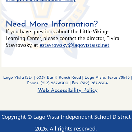
Need More Information?
If you have questions about the Little Vikings
Learning Center, please contact the director, Elvira
Stavrowsky, at
estavrowsky@lagovistaisd.net
Lago Vista ISD | 8039 Bar-K Ranch Road
|
Lago Vista, Texas 78645 |
Phone: (512) 267-8300
| Fax: (512) 267-8304
Web Accessibility Policy
Copyright © Lago Vista Independent School District
2026
. All rights reserved.