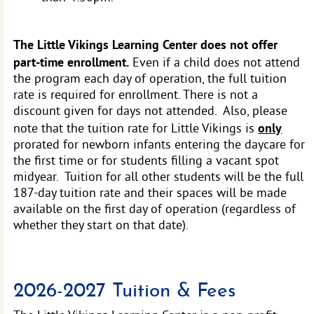
The Little Vikings Learning Center does not offer
part-time enrollment.
Even if a child does not attend
the program each day of operation, the full tuition
rate is required for enrollment. There is not a
discount given for days not attended. Also, please
only
note that the tuition rate for Little Vikings is
prorated for newborn infants entering the daycare for
the first time or for students filling a vacant spot
midyear. Tuition for all other students will be the full
187-day tuition rate and their spaces will be made
available on the first day of operation (regardless of
whether they start on that date).
2026-2027 Tuition & Fees