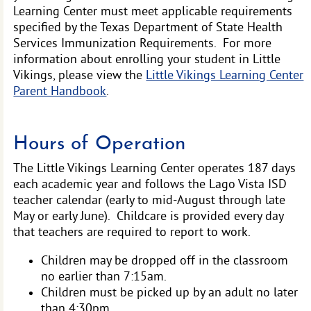
Learning Center must meet applicable requirements
specified by the Texas Department of State Health
Services Immunization Requirements. For more
information about enrolling your student in Little
Vikings, please view the
Little Vikings Learning Center
Parent Handbook
.
Hours of Operation
The Little Vikings Learning Center operates 187 days
each academic year and follows the Lago Vista ISD
teacher calendar (early to mid-August through late
May or early June). Childcare is provided every day
that teachers are required to report to work.
Children may be dropped off in the classroom
no earlier than 7:15am.
Children must be picked up by an adult no later
than 4:30pm.