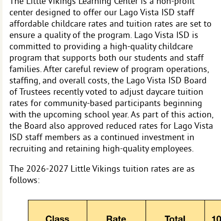
The Little Vikings Learning Center is a non-profit
center designed to offer our Lago Vista ISD staff
affordable childcare rates and tuition rates are set to
ensure a quality of the program. Lago Vista ISD is
committed to providing a high-quality childcare
program that supports both our students and staff
families. After careful review of program operations,
staffing, and overall costs, the Lago Vista ISD Board
of Trustees recently voted to adjust daycare tuition
rates for community-based participants beginning
with the upcoming school year.
As part of this action,
the Board also approved reduced rates for Lago Vista
ISD staff members as a continued investment in
recruiting and retaining high-quality employees.
The 2026-2027 Little Vikings tuition rates are as
follows: