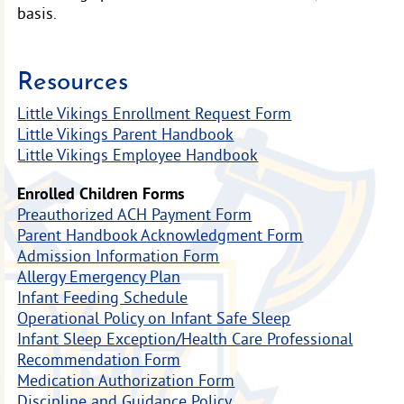
basis.
Resources
Little Vikings Enrollment Request Form
Little Vikings Parent Handbook
Little Vikings Employee Handbook
Enrolled Children Forms
Preauthorized ACH Payment Form
Parent Handbook Acknowledgment Form
Admission Information Form
Allergy Emergency Plan
Infant Feeding Schedule
Operational Policy on Infant Safe Sleep
Infant Sleep Exception/Health Care Professional
Recommendation Form
Medication Authorization Form
Discipline and Guidance Policy