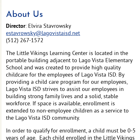
About Us
Director
: Elvira Stavrowsky
estavrowsky@lagovistaisd.net
(512) 267-1572
The Little Vikings Learning Center is located in the
portable building adjacent to Lago Vista Elementary
School and was created to provide high quality
childcare for the employees of Lago Vista ISD. By
providing a child care program for our employees,
Lago Vista ISD strives to assist our employees in
building strong family lives and a solid, stable
workforce. If space is available, enrollment is
extended to non-employee children as a service to
the Lago Vista ISD community.
In order to qualify for enrollment, a child must be 0-5
years of age. Each child enrolled in the Little Vikings