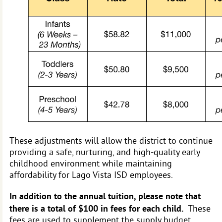
These adjustments will allow the district to continue
providing a safe, nurturing, and high-quality early
childhood environment while maintaining
affordability for Lago Vista ISD employees.
In addition to the annual tuition, please note that
there is a total of $100 in fees for each child.
These
fees are used to supplement the supply budget,