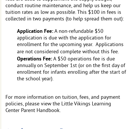
conduct routine maintenance, and help us keep our
tuition rates as low as possible. This $100 in fees is
collected in two payments (to help spread them out):
Application Fee:
A non-refundable $50
application is due with the application for
enrollment for the upcoming year. Applications
are not considered complete without this fee.
Operations Fee:
A $50 operations fee is due
annually on September 1st (or on the first day of
enrollment for infants enrolling after the start of
the school year).
For more information on tuition, fees, and payment
policies, please view the Little Vikings Learning
Center Parent Handbook.