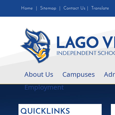
Home
|
Sitemap
|
Contact Us
|
Translate
About Us
Campuses
Adm
Employment
QUICKLINKS