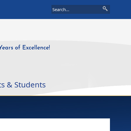
Years of Excellence!
ts & Students