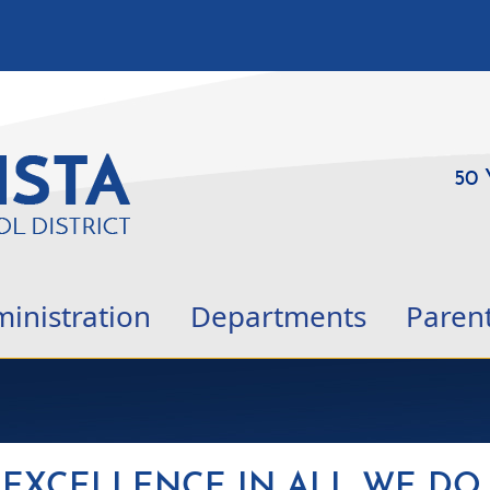
50 
inistration
Departments
Paren
EXCELLENCE IN ALL WE DO