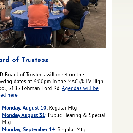
ounced
ard of Trustees
D Board of Trustees will meet on the
lowing dates at 6:00pm in the MAC @ LV High
ool, 5185 Lohman Ford Rd.
Agendas will be
ted here
.
Monday, August 10
: Regular Mtg
Monday August 31
: Public Hearing & Special
Mtg
Monday, September 14
: Regular Mtg