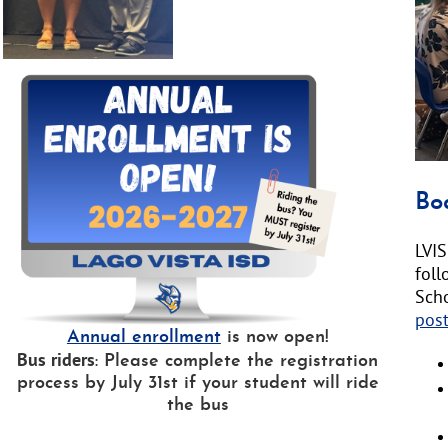
text
will
be
ann
here
Bo
LVIS
fol
Sch
pos
Annual enrollment
is now open!
Bus riders
: Please complete the registration
process by July 31st if your student will ride
the bus