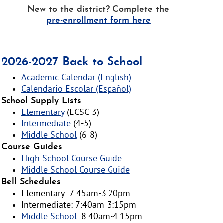
New to the district? Complete the
pre-enrollment form here
2026-2027 Back to School
Academic Calendar (English)
Calendario Escolar (Español)
School Supply Lists
Elementary
(ECSC-3)
Intermediate
(4-5)
Middle School
(6-8)
Course Guides
High School Course Guide
Middle School Course Guide
Bell Schedules
Elementary: 7:45am-3:20pm
Intermediate: 7:40am-3:15pm
Middle School
: 8:40am-4:15pm