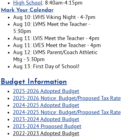
High School
: 8:40am-4:15pm
Mark Your Calendar
Aug 10: LVHS Viking Night - 4-7pm
Aug 10: LVMS Meet the Teacher -
5:30pm
Aug 11: LVIS Meet the Teacher - 4pm
Aug 11: LVES Meet the Teacher - 4pm
Aug 12: LVMS Parent/Coach Athletic
Mtg - 5:30pm
Aug 13: First Day of School!
Budget Information
2025-2026 Adopted Budget
2025-2026 Notice: Budget/Proposed Tax Rate
2024-2025 Adopted Budget
2024-2025 Notice: Budget/Proposed Tax Rate
2023-2024 Adopted Budget
2023-2024 Proposed Budget
2022-2023 Adopted Budget