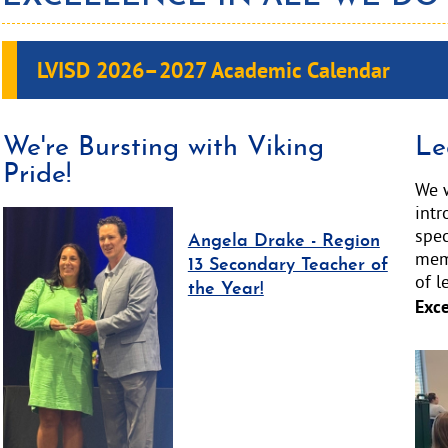
LVISD 2026–2027
Academic Calendar
We're Bursting with Viking
Le
Pride!
We w
int
spec
Angela Drake - Region
memb
13 Secondary Teacher of
of l
the Year!
Exce
Acti
slid
ima
alt