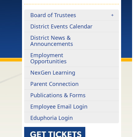
Board of Trustees
District Events Calendar
District News &
Announcements
Employment
Opportunities
NexGen Learning
Parent Connection
Publications & Forms
Employee Email Login
Eduphoria Login