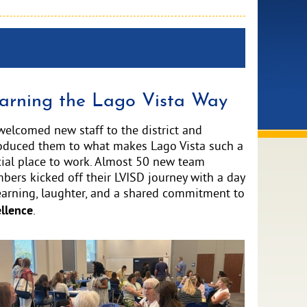
arning the Lago Vista Way
elcomed new staff to the district and
roduced them to what makes Lago Vista such a
ial place to work. Almost 50 new team
ers kicked off their LVISD journey with a day
earning, laughter, and a shared commitment to
llence
.
ve
e
ge