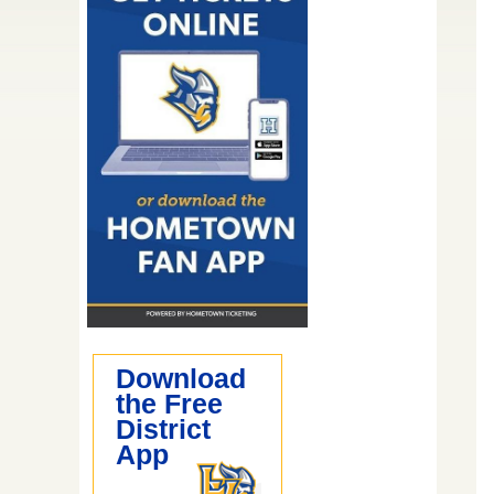
Download
the Free
District
App