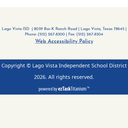
Lago Vista ISD | 8039 Bar-K Ranch Road
|
Lago Vista, Texas 78645 |
Phone: (512) 267-8300
| Fax: (512) 267-8304
Web Accessibility Policy
Copyright © Lago Vista Independent School District
2026
. All rights reserved.
ezTask
Titanium
powered by
TM