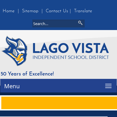
Home
|
Sitemap
|
Contact Us
|
Translate
50 Years of Excellence!
Tog
Menu