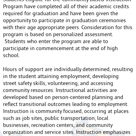
Program have completed all of their academic credits
required for graduation and have been given the
opportunity to participate in graduation ceremonies
with their age appropriate peers. Consideration for this
program is based on personalized assessment.
Students who enter the program are able to
participate in commencement at the end of high
school.
Hours of support are individually determined, resulting
in the student attaining employment, developing
street safety skills, volunteering, and accessing
community resources. Instructional activities are
developed based on person-centered planning and
reflect transitional outcomes leading to employment.
Instruction is community focused, occurring at places
such as job sites, public transportation, local
businesses, recreation centers, and community
organization and service sites. Instruction emphasizes