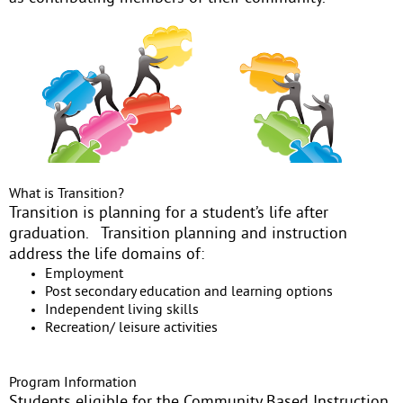
What is Transition?
Transition is planning for a student’s life after
graduation. Transition planning and instruction
address the life domains of:
Employment
Post secondary education and learning options
Independent living skills
Recreation/ leisure activities
Program Information
Students eligible for the Community Based Instruction