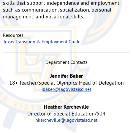
skills that support independence and employment,
such as communication, socialization, personal
management, and vocational skills.
Resources
Texas Transition & Employment Guide
Department Contacts
Jennifer Baker
18+ Teacher/Special Olympics Head of Delegation
jbaker@lagovistaisd.net
Heather Kercheville
Director of Special Education/504
hkercheville@lagovistaisd.net