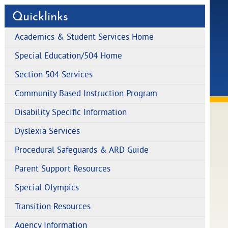
Quicklinks
Academics & Student Services Home
Special Education/504 Home
Section 504 Services
Community Based Instruction Program
Disability Specific Information
Dyslexia Services
Procedural Safeguards & ARD Guide
Parent Support Resources
Special Olympics
Transition Resources
Agency Information