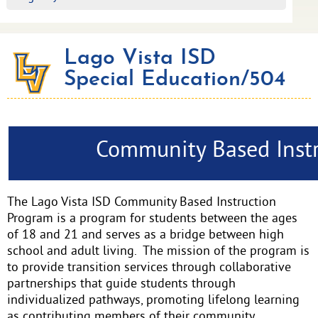
Lago Vista ISD
Special Education/504
Community Based Inst
The Lago Vista ISD Community Based Instruction
Program is a program for students between the ages
of 18 and 21 and serves as a bridge between high
school and adult living. The mission of the program is
to provide transition services through collaborative
partnerships that guide students through
individualized pathways, promoting lifelong learning
as contributing members of their community.