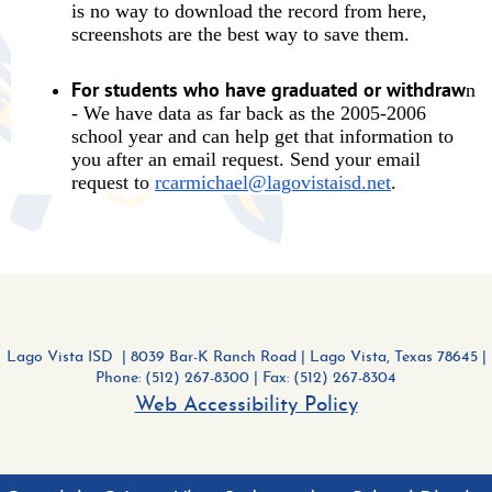
is no way to download the record from here,
screenshots are the best way to save them.
For students who have graduated or withdraw
n
- We have data as far back as the 2005-2006
school year and can help get that information to
you after an email request. Send your email
request to
rcarmichael@lagovistaisd.net
.
Lago Vista ISD | 8039 Bar-K Ranch Road
|
Lago Vista, Texas 78645 |
Phone: (512) 267-8300
| Fax: (512) 267-8304
Web Accessibility Policy