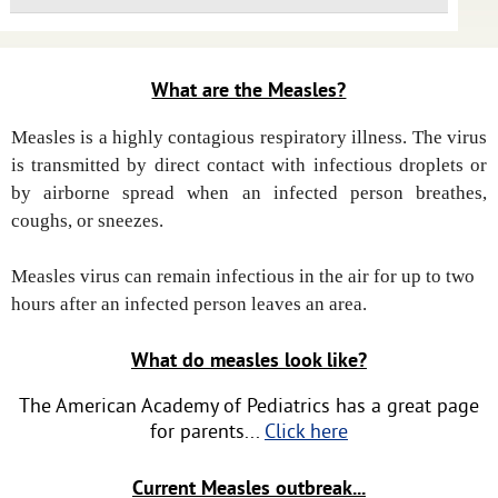
What are the Measles?
Measles is a highly contagious respiratory illness. The virus
is transmitted by direct contact with infectious droplets or
by airborne spread when an infected person breathes,
coughs, or sneezes.
Measles virus can remain infectious in the air for up to two
hours after an infected person leaves an area.
What do measles look like?
The American Academy of Pediatrics has a great page
for parents...
Click here
Current Measles outbreak...