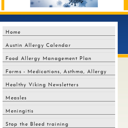
alt
text
will
be
announced
Home
here
Austin Allergy Calendar
Food Allergy Management Plan
Forms - Medications, Asthma, Allergy
Healthy Viking Newsletters
Measles
Meningitis
Stop the Bleed training