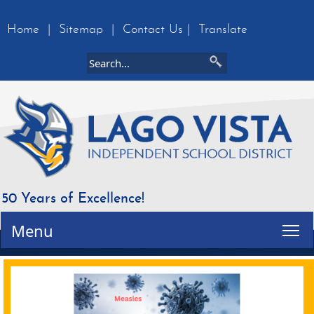
Home
|
Sitemap
|
Contact Us
|
Translate
50 Years of Excellence!
Tog
Menu
Active
slide
image