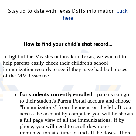
Stay up-to-date with Texas DSHS information
Click
here
How to find your child's shot record...
In light of the Measles outbreak in Texas, we wanted to
help parents easily check their children's school
immunization records to see if they have had both doses
of the MMR vaccine.
For students currently enrolled
- parents can go
to their student's Parent Portal account and choose
"Immunizations" from the menu on the left. If you
access the account by computer, you will be shown
a full page view of all the immunizations. If by
phone, you will need to scroll down one
immunization at a time to find all the doses. There