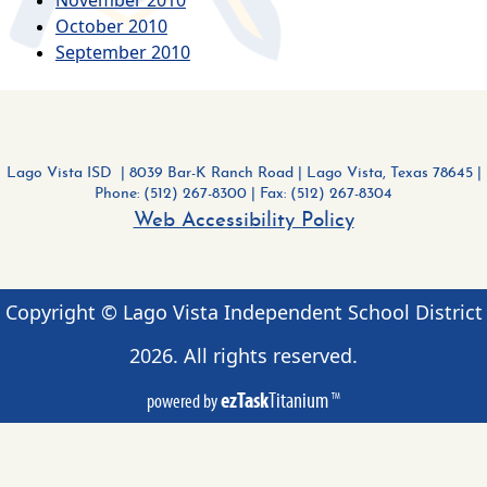
October 2010
September 2010
Lago Vista ISD | 8039 Bar-K Ranch Road
|
Lago Vista, Texas 78645 |
Phone: (512) 267-8300
| Fax: (512) 267-8304
Web Accessibility Policy
Copyright © Lago Vista Independent School District
2026
. All rights reserved.
ezTask
Titanium
powered by
TM