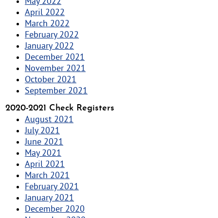
May 2022
April 2022
March 2022
February 2022
January 2022
December 2021
November 2021
October 2021
September 2021
2020-2021 Check Registers
August 2021
July 2021
June 2021
May 2021
April 2021
March 2021
February 2021
January 2021
December 2020