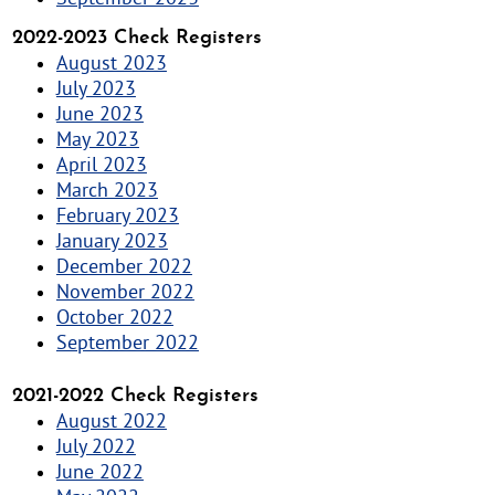
2022-2023 Check Registers
August 2023
July 2023
June 2023
May 2023
April 2023
March 2023
February 2023
January 2023
December 2022
November 2022
October 2022
September 2022
2021-2022 Check Registers
August 2022
July 2022
June 2022