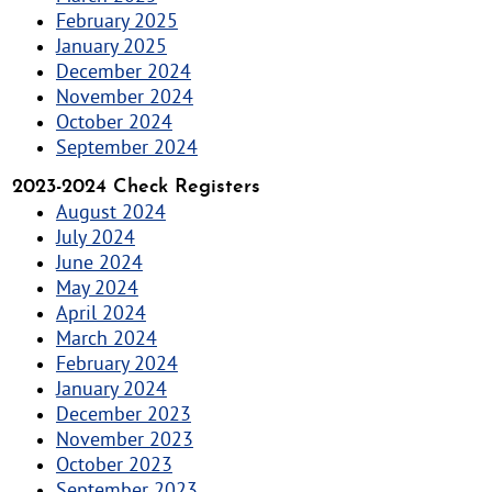
February 2025
January 2025
December 2024
November 2024
October 2024
September 2024
2023-2024 Check Registers
August 2024
July 2024
June 2024
May 2024
April 2024
March 2024
February 2024
January 2024
December 2023
November 2023
October 2023
September 2023