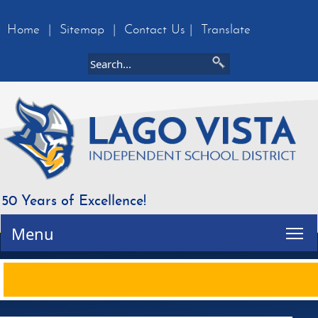
Home
|
Sitemap
|
Contact Us
|
Translate
50 Years of Excellence!
Tog
Menu