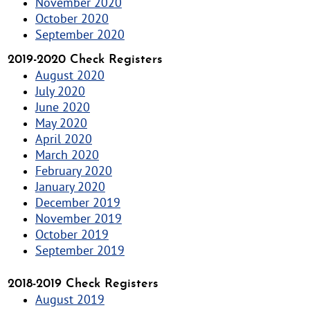
November 2020
October 2020
September 2020
2019-2020 Check Registers
August 2020
July 2020
June 2020
May 2020
April 2020
March 2020
February 2020
January 2020
December 2019
November 2019
October 2019
September 2019
2018-2019 Check Registers
August 2019