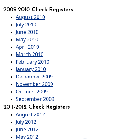
2009-2010 Check Registers
August 2010
July 2010
June 2010
May 2010
April 2010
March 2010
February 2010
January 2010
December 2009
November 2009
October 2009
September 2009
2011-2012 Check Registers
August 2012
July 2012
June 2012
May 2012