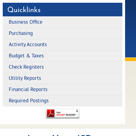
Quicklinks
Business Office
Purchasing
Activity Accounts
Budget & Taxes
Check Registers
Utility Reports
Financial Reports
Required Postings