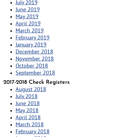
July 2019
June 2019
May 2019
April 2019
March 2019
February 2019
January 2019
December 2018
November 2018
October 2018
September 2018
2017-2018 Check Registers
August 2018
July 2018
June 2018
May 2018
April 2018
March 2018
February 2018