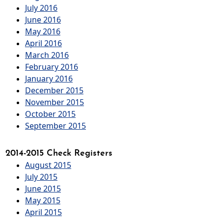
July 2016
June 2016
May 2016
April 2016
March 2016
February 2016
January 2016
December 2015
November 2015
October 2015
September 2015
2014-2015 Check Registers
August 2015
July 2015
June 2015
May 2015
April 2015