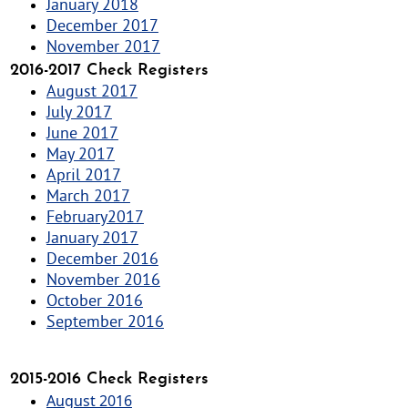
January 2018
December 2017
November 2017
2016-2017 Check Registers
August 2017
July 2017
June 2017
May 2017
April 2017
March 2017
February2017
January 2017
December 2016
November 2016
October 2016
September 2016
2015-2016 Check Registers
August 2016