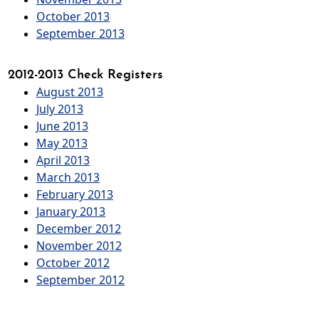
October 2013
September 2013
2012-2013 Check Registers
August 2013
July 2013
June 2013
May 2013
April 2013
March 2013
February 2013
January 2013
December 2012
November 2012
October 2012
September 2012