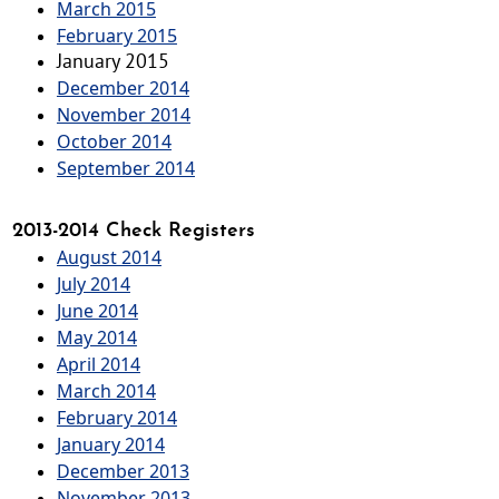
March 2015
February 2015
January 2015
December 2014
November 2014
October 2014
September 2014
2013-2014 Check Registers
August 2014
July 2014
June 2014
May 2014
April 2014
March 2014
February 2014
January 2014
December 2013
November 2013