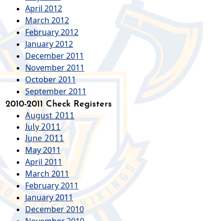
April 2012
March 2012
February 2012
January 2012
December 2011
November 2011
October 2011
September 2011
2010-2011 Check Registers
August 2011
July 2011
June 2011
May 2011
April 2011
March 2011
February 2011
January 2011
December 2010
November 2010