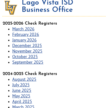
Lago Vista ISD
Business Office
2025-2026 Check Registers
March 2026
February 2026
January 2026
December 2025
November 2025
October 2025
September 2025
2024-2025 Check Registers
August 2025
July 2025
June 2025
May 2025
April 2025
March 2025