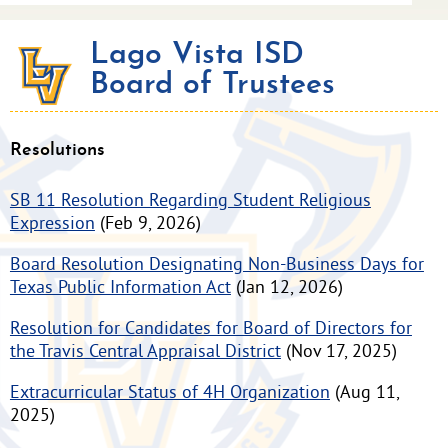
Lago Vista ISD
Board of Trustees
Resolutions
SB 11 Resolution Regarding Student Religious
Expression
(Feb 9, 2026)
Board Resolution Designating Non-Business Days for
Texas Public Information Act
(Jan 12, 2026)
Resolution for Candidates for Board of Directors for
the Travis Central Appraisal District
(Nov 17, 2025)
Extracurricular Status of 4H Organization
(Aug 11,
2025)