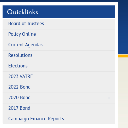
Quicklinks
Board of Trustees
Policy Online
Current Agendas
Resolutions
Elections
2023 VATRE
2022 Bond
2020 Bond
2017 Bond
Campaign Finance Reports