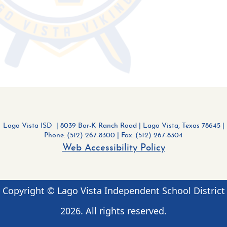
Lago Vista ISD | 8039 Bar-K Ranch Road
|
Lago Vista, Texas 78645 |
Phone: (512) 267-8300
| Fax: (512) 267-8304
Web Accessibility Policy
Copyright © Lago Vista Independent School District
2026
. All rights reserved.