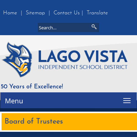
Home
|
Sitemap
|
Contact Us
|
Translate
50 Years of Excellence!
Tog
Menu
Board of Trustees