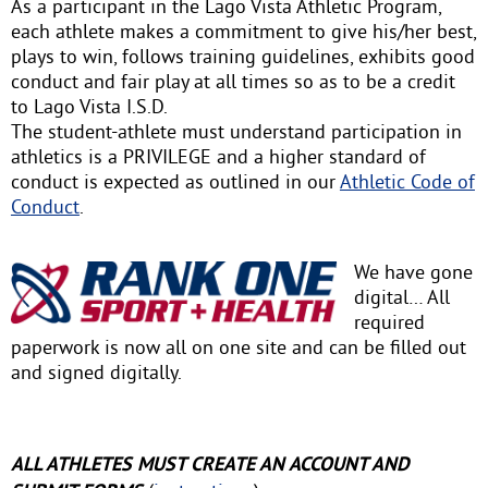
As a participant in the Lago Vista Athletic Program,
each athlete makes a commitment to give his/her best,
plays to win, follows training guidelines, exhibits good
conduct and fair play at all times so as to be a credit
to Lago Vista I.S.D.
The student-athlete must understand participation in
athletics is a PRIVILEGE and a higher standard of
conduct is expected as outlined in our
Athletic Code of
Conduct
.
We have gone
digital… All
required
paperwork is now all on one site and can be filled out
and signed digitally.
ALL ATHLETES MUST CREATE AN ACCOUNT AND