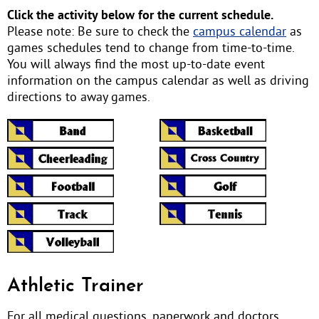
Click the activity below for the current schedule.
Please note: Be sure to check the
campus calendar
as
games schedules tend to change from time-to-time.
You will always find the most up-to-date event
information on the campus calendar as well as driving
directions to away games.
Athletic Trainer
For all medical questions, paperwork and doctors