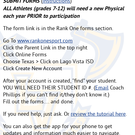
SUBMIT FORMS
(
instructions
)
ALL Athletes (grades 7-12) will need a new Physical
each year PRIOR to participation
The form link is in the Rank One forms section.
Go To
www.rankonesport.com
Click the Parent Link in the top right
Click Online Forms
Choose Texas > Click on Lago Vista ISD
Click Create New Account
After your account is created, “find” your student.
YOU WILL NEED THEIR STUDENT ID #. (
Email
Coach
Phillips if you can’t find it/they don’t know it.)
Fill out the forms…. and done.
If you need help, just ask. Or
review the tutorial here
.
You can also get the app for your phone to get
updates and information much easier to navigate.