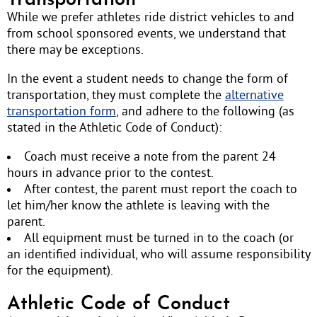
Transportation
While we prefer athletes ride district vehicles to and
from school sponsored events, we understand that
there may be exceptions.
In the event a student needs to change the form of
transportation, they must complete the
alternative
transportation form
, and adhere to the following (as
stated in the Athletic Code of Conduct):
Coach must receive a note from the parent 24
hours in advance prior to the contest.
After contest, the parent must report the coach to
let him/her know the athlete is leaving with the
parent.
All equipment must be turned in to the coach (or
an identified individual, who will assume responsibility
for the equipment).
Athletic Code of Conduct