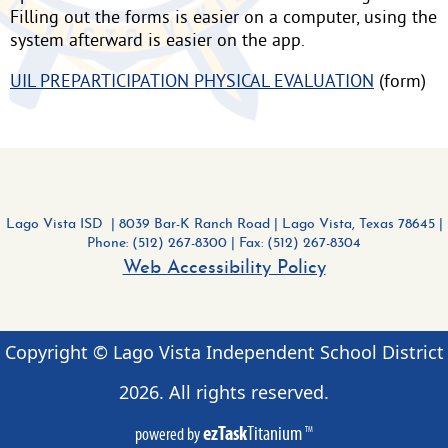
Filling out the forms is easier on a computer, using the
system afterward is easier on the app.
UIL PREPARTICIPATION PHYSICAL EVALUATION
(form)
Lago Vista ISD | 8039 Bar-K Ranch Road
|
Lago Vista, Texas 78645 |
Phone: (512) 267-8300
| Fax: (512) 267-8304
Web Accessibility Policy
Copyright © Lago Vista Independent School District
2026
. All rights reserved.
ezTask
Titanium
powered by
TM