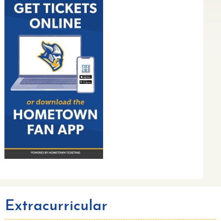
Extracurricular