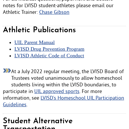
notes for LVISD student-athletes please email our
Athletic Trainer:
Chase Gibson
Athletic Publications
UIL Parent Manual
LVISD Drug Prevention Program
LVISD Athletic Code of Conduct
At a July 2022 regular meeting, the LVISD Board of
Trustees voted unanimously to allow homeschool
students living within the LVISD boundaries, to
participate in
UIL approved sports
. For more
information, see
LVISD's Homeschool UIL Participation
Guidelines
.
Student Alternative