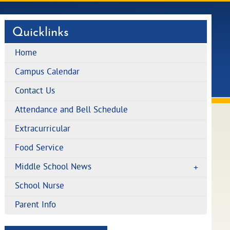
Quicklinks
Home
Campus Calendar
Contact Us
Attendance and Bell Schedule
Extracurricular
Food Service
Middle School News
School Nurse
Parent Info