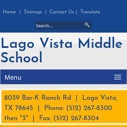
Home
|
Sitemap
|
Contact Us
|
Translate
Lago Vista Middle
School
Tog
Menu
8039 Bar-K Ranch Rd | Lago Vista,
TX 78645 | Phone: (512) 267-8300
then "3" | Fax: (512) 267-8304