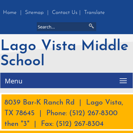
Home
|
Sitemap
|
Contact Us
|
Translate
Lago Vista Middle
School
Tog
Menu
8039 Bar-K Ranch Rd | Lago Vista,
TX 78645 | Phone: (512) 267-8300
then "3" | Fax: (512) 267-8304