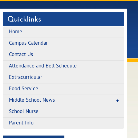
Quicklinks
Home
Campus Calendar
Contact Us
Attendance and Bell Schedule
Extracurricular
Food Service
Middle School News
School Nurse
Parent Info