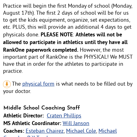
Practice will begin the first Monday of school (Monday,
August 17th). The first 2 days of school will be for us
to get the kids equipment, organize, set expectations,
etc. PLUS, this will provide an additional 4 days to get
PLEASE NOTE
Athletes will not be
physicals done.
:
allowed to participate in athletics until they have all
RankOne paperwork completed.
However, the most
important part of RankOne is the PHYSICAL! We MUST
have that in order for the athletes to participate in
practice.
The
physical form
is what needs to be filled out by
your doctor.
Middle School Coaching Staff
Athletic Director:
Craten Phillips
MS Athletic Coordinator:
Will Janson
Coaches:
Esteban Chairez
,
Michael Cole
,
Michael