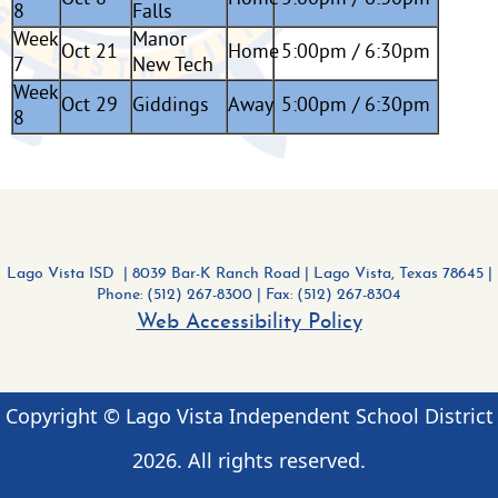
8
Falls
Week
Manor
Oct 21
Home
5:00pm / 6:30pm
7
New Tech
Week
Oct 29
Giddings
Away
5:00pm / 6:30pm
8
Lago Vista ISD | 8039 Bar-K Ranch Road
|
Lago Vista, Texas 78645 |
Phone: (512) 267-8300
| Fax: (512) 267-8304
Web Accessibility Policy
Copyright © Lago Vista Independent School District
2026
. All rights reserved.