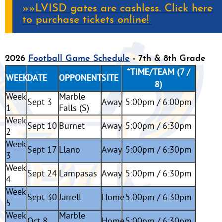
»»LVISD gates are cashless. Click here
to purchase tickets online!
2026
Football Game Schedule
- 7th & 8th Grade
*TIME/TEAM (7 /
WEEK
DATE
OPPONENT
SITE
8)
Week
Marble
Sept 3
Away
5:00pm / 6:00pm
1
Falls (S)
Week
Sept 10
Burnet
Away
5:00pm / 6:30pm
2
Week
Sept 17
Llano
Away
5:00pm / 6:30pm
3
Week
Sept 24
Lampasas
Away
5:00pm / 6:30pm
4
Week
Sept 30
Jarrell
Home
5:00pm / 6:30pm
5
Week
Marble
Oct 8
Home
5:00pm / 6:30pm