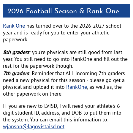
2026 Football Season & Rank One
Rank One
has turned over to the 2026-2027 school
year and is ready for you to enter your athletic
paperwork.
8th graders
: you’re physicals are still good from last
year. You still need to go into RankOne and fill out the
rest for the paperwork though.
7th graders
: Reminder that ALL incoming 7th graders
need a new physical for this season - please go get a
physical and upload it into
RankOne
, as well as, the
other paperwork on there.
IF you are new to LVISD, I will need your athlete’s 6-
digit student ID, address, and DOB to put them into
the system. You can email this information to:
wjanson@lagovistaisd.net