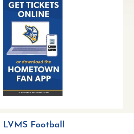
LVMS Football