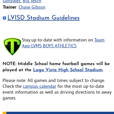
Gonzalez
,
Bill Tesch
Trainer
:
Chase Gibson
LVISD Stadium Guidelines
Stay up-to-date with information on
Team
App-LVMS BOYS ATHLETICS
NOTE: Middle School home football games will be
played at the
Lago Vista High School Stadium
.
Please note: All games and times subject to change.
Check the
campus calendar
for the most up-to-date
event information as well as driving directions to away
games.