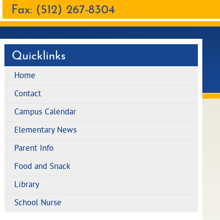
Fax: (512) 267-8304
Quicklinks
Home
Contact
Campus Calendar
Elementary News
Parent Info
Food and Snack
Library
School Nurse