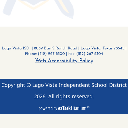
Lago Vista ISD | 8039 Bar-K Ranch Road
|
Lago Vista, Texas 78645 |
Phone: (512) 267-8300
| Fax: (512) 267-8304
Web Accessibility Policy
Copyright © Lago Vista Independent School District
2026
. All rights reserved.
ezTask
Titanium
powered by
TM