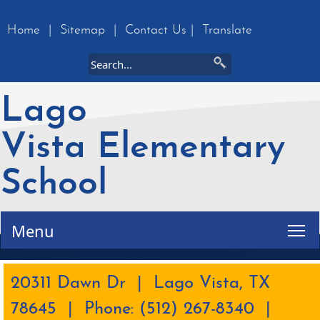
Home
|
Sitemap
|
Contact Us
|
Translate
Lago
Vista Elementary
School
Tog
Menu
20311 Dawn Dr | Lago Vista, TX
78645 | Phone: (512) 267-8340 |