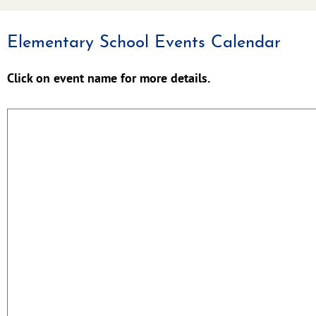
Elementary School Events Calendar
Click on event name for more details.