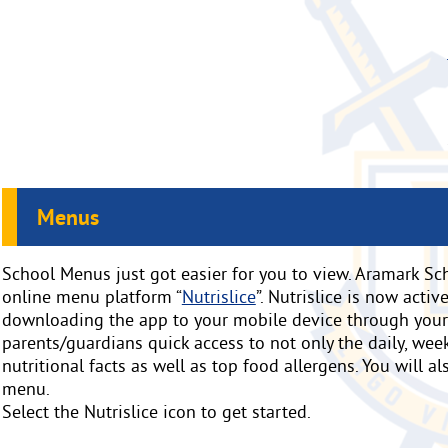
Menus
School Menus just got easier for you to view. Aramark Sch
online menu platform “
Nutrislice
”. Nutrislice is now acti
downloading the app to your mobile device through your d
parents/guardians quick access to not only the daily, week
nutritional facts as well as top food allergens. You will a
menu.
Select the Nutrislice icon to get started.