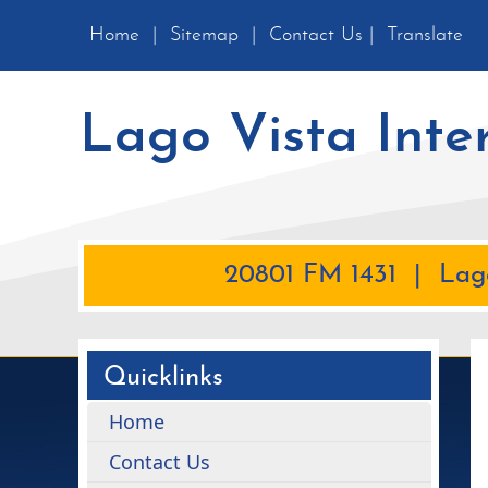
Home
|
Sitemap
|
Contact Us
|
Translate
Lago Vista Inte
20801 FM 1431 | Lago
Quicklinks
Home
Contact Us