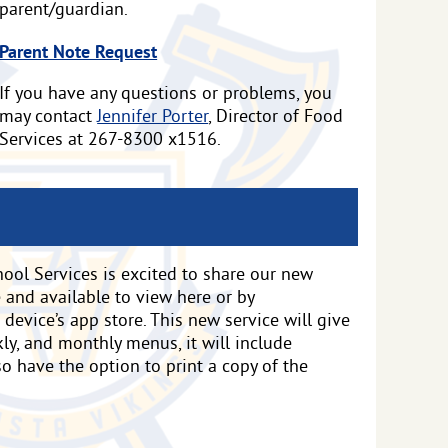
parent/guardian.
Parent Note Request
If you have any questions or problems, you
may contact
Jennifer Porter
, Director of Food
Services at 267-8300 x1516.
ool Services is excited to share our new
ve and available to view here or by
evice’s app store. This new service will give
ly, and monthly menus, it will include
lso have the option to print a copy of the