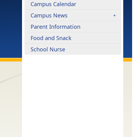
Campus Calendar
Campus News
Parent Information
Food and Snack
School Nurse