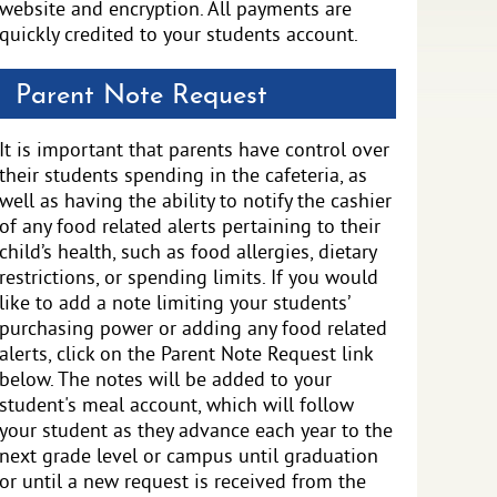
website and encryption. All payments are
quickly credited to your students account.
Parent Note Request
It is important that parents have control over
their students spending in the cafeteria, as
well as having the ability to notify the cashier
of any food related alerts pertaining to their
child’s health, such as food allergies, dietary
restrictions, or spending limits. If you would
like to add a note limiting your students’
purchasing power or adding any food related
alerts, click on the Parent Note Request link
below. The notes will be added to your
student's meal account, which will follow
your student as they advance each year to the
next grade level or campus until graduation
or until a new request is received from the