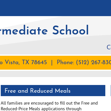
rmediate School
C
 Vista, TX 78645 | Phone: (512) 267-830
Free and Reduced Meals
All families are encouraged to fill out the Free and
Reduced-Price Meals applications through