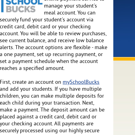
manage your student's
meal account. You can
securely fund your student's account via
credit card, debit card or your checking
account. You will be able to review purchases,
see current balance, and receive low balance
alerts. The account options are flexible - make
a one payment, set up recurring payment, or
set a payment schedule when the account
reaches a specified amount.
First, create an account on
mySchoolBucks
and add your students. If you have multiple
children, you can make multiple deposits for
each child during your transaction. Next,
make a payment. The deposit amount can be
placed against a credit card, debit card or
your checking account. All payments are
securely processed using our highly secure