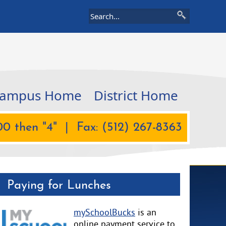
ampus Home
District Home
0 then "4" | Fax: (512) 267-8363
Paying for Lunches
mySchoolBucks
is an
online payment service to