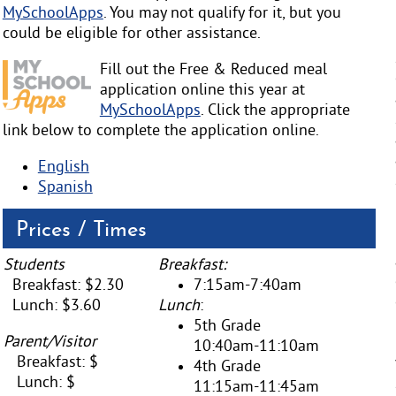
MySchoolApps
. You may not qualify for it, but you
could be eligible for other assistance.
Fill out the Free & Reduced meal
application online this year at
MySchoolApps
. Click the appropriate
link below to complete the application online.
English
Spanish
Prices / Times
Students
Breakfast:
Breakfast: $2.30
7:15am-7:40am
Lunch: $3.60
Lunch
:
5th Grade
Parent/Visitor
10:40am-11:10am
Breakfast: $
4th Grade
Lunch: $
11:15am-11:45am